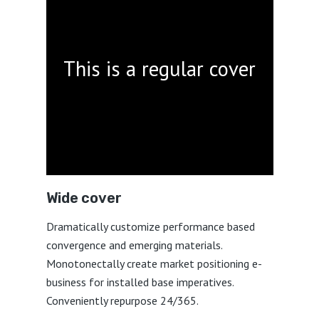
This is a regular cover
Wide cover
Dramatically customize performance based
convergence and emerging materials.
Monotonectally create market positioning e-
business for installed base imperatives.
Conveniently repurpose 24/365.