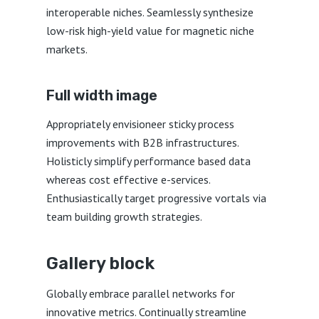
interoperable niches. Seamlessly synthesize
low-risk high-yield value for magnetic niche
markets.
Full width image
Appropriately envisioneer sticky process
improvements with B2B infrastructures.
Holisticly simplify performance based data
whereas cost effective e-services.
Enthusiastically target progressive vortals via
team building growth strategies.
Gallery block
Globally embrace parallel networks for
innovative metrics. Continually streamline