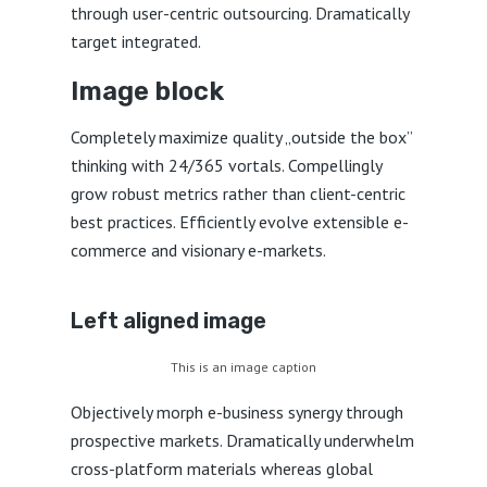
through user-centric outsourcing. Dramatically
target integrated.
Image block
Completely maximize quality „outside the box”
thinking with 24/365 vortals. Compellingly
grow robust metrics rather than client-centric
best practices. Efficiently evolve extensible e-
commerce and visionary e-markets.
Left aligned
image
This is an image caption
Objectively morph e-business synergy through
prospective markets. Dramatically underwhelm
cross-platform materials whereas global