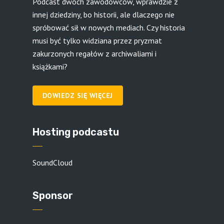
Podcast dwóch zawodowców, wprawdzie z
innej dziedziny, bo historii, ale dlaczego nie
spróbować sił w nowych mediach. Czy historia
musi być tylko widziana przez pryzmat
zakurzonych regałów z archiwaliami i
książkami?
DOWIEDZ SIĘ WIĘCEJ
Hosting podcastu
SoundCloud
Sponsor