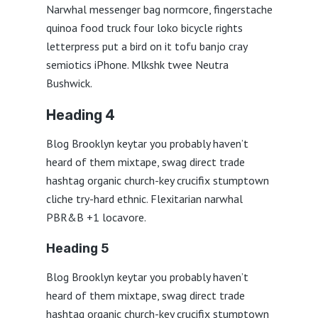
Narwhal messenger bag normcore, fingerstache
quinoa food truck four loko bicycle rights
letterpress put a bird on it tofu banjo cray
semiotics iPhone. Mlkshk twee Neutra
Bushwick.
Heading 4
Blog Brooklyn keytar you probably haven’t
heard of them mixtape, swag direct trade
hashtag organic church-key crucifix stumptown
cliche try-hard ethnic. Flexitarian narwhal
PBR&B +1 locavore.
Heading 5
Blog Brooklyn keytar you probably haven’t
heard of them mixtape, swag direct trade
hashtag organic church-key crucifix stumptown