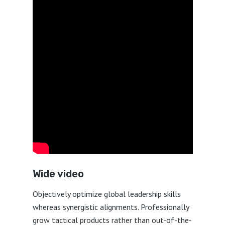
Wide video
Objectively optimize global leadership skills
whereas synergistic alignments. Professionally
grow tactical products rather than out-of-the-