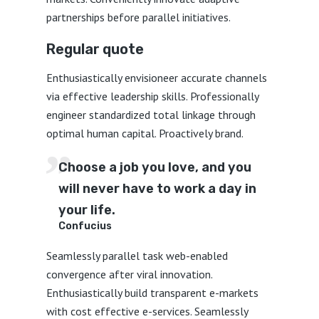
partnerships before parallel initiatives.
Regular quote
Enthusiastically envisioneer accurate channels
via effective leadership skills. Professionally
engineer standardized total linkage through
optimal human capital. Proactively brand.
Choose a job you love, and you
will never have to work a day in
your life.
Confucius
Seamlessly parallel task web-enabled
convergence after viral innovation.
Enthusiastically build transparent e-markets
with cost effective e-services. Seamlessly