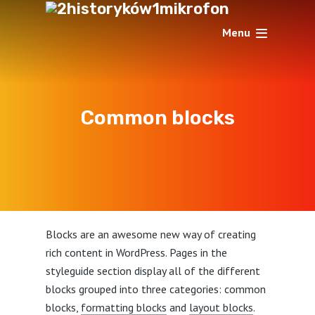
Menu
Common blocks
Blocks are an awesome new way of creating
rich content in WordPress. Pages in the
styleguide section display all of the different
blocks grouped into three categories: common
blocks,
formatting blocks
and
layout blocks
.