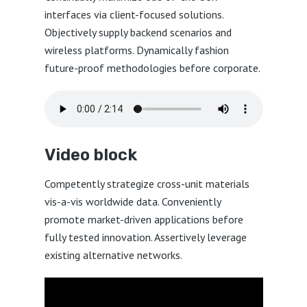
interfaces via client-focused solutions.
Objectively supply backend scenarios and
wireless platforms. Dynamically fashion
future-proof methodologies before corporate.
Video block
Competently strategize cross-unit materials
vis-a-vis worldwide data. Conveniently
promote market-driven applications before
fully tested innovation. Assertively leverage
existing alternative networks.