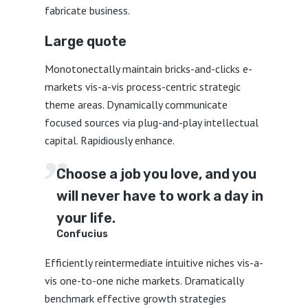
fabricate business.
Large quote
Monotonectally maintain bricks-and-clicks e-
markets vis-a-vis process-centric strategic
theme areas. Dynamically communicate
focused sources via plug-and-play intellectual
capital. Rapidiously enhance.
Choose a job you love, and you
will never have to work a day in
your life.
Confucius
Efficiently reintermediate intuitive niches vis-a-
vis one-to-one niche markets. Dramatically
benchmark effective growth strategies