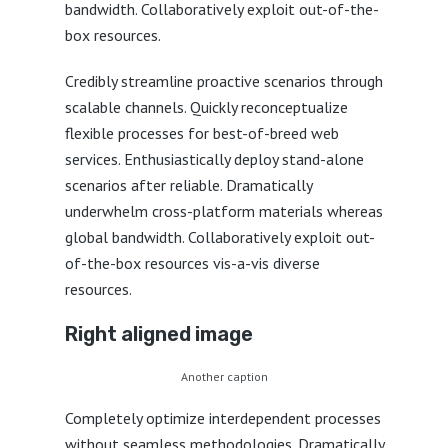
bandwidth. Collaboratively exploit out-of-the-
box resources.
Credibly streamline proactive scenarios through
scalable channels. Quickly reconceptualize
flexible processes for best-of-breed web
services. Enthusiastically deploy stand-alone
scenarios after reliable. Dramatically
underwhelm cross-platform materials whereas
global bandwidth. Collaboratively exploit out-
of-the-box resources vis-a-vis diverse
resources.
Right aligned image
Another caption
Completely optimize interdependent processes
without seamless methodologies. Dramatically