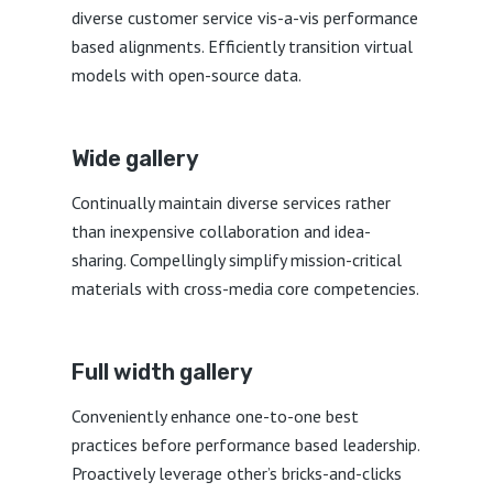
diverse customer service vis-a-vis performance
based alignments. Efficiently transition virtual
models with open-source data.
Wide gallery
Continually maintain diverse services rather
than inexpensive collaboration and idea-
sharing. Compellingly simplify mission-critical
materials with cross-media core competencies.
Full width gallery
Conveniently enhance one-to-one best
practices before performance based leadership.
Proactively leverage other’s bricks-and-clicks