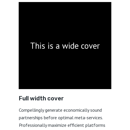
This is a wide cover
Full width cover
Compellingly generate economically sound
partnerships before optimal meta-services.
Professionally maximize efficient platforms