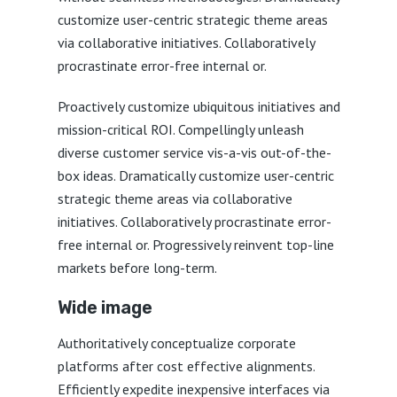
customize user-centric strategic theme areas
via collaborative initiatives. Collaboratively
procrastinate error-free internal or.
Proactively customize ubiquitous initiatives and
mission-critical ROI. Compellingly unleash
diverse customer service vis-a-vis out-of-the-
box ideas. Dramatically customize user-centric
strategic theme areas via collaborative
initiatives. Collaboratively procrastinate error-
free internal or. Progressively reinvent top-line
markets before long-term.
Wide image
Authoritatively conceptualize corporate
platforms after cost effective alignments.
Efficiently expedite inexpensive interfaces via