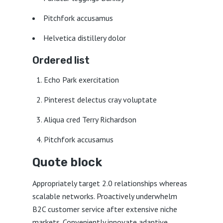
Pitchfork accusamus
Helvetica distillery dolor
Ordered list
Echo Park exercitation
Pinterest delectus cray voluptate
Aliqua cred Terry Richardson
Pitchfork accusamus
Quote block
Appropriately target 2.0 relationships whereas
scalable networks. Proactively underwhelm
B2C customer service after extensive niche
markets. Conveniently innovate adaptive