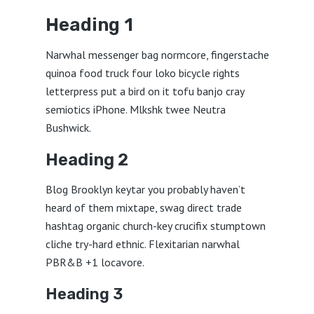
Heading 1
Narwhal messenger bag normcore, fingerstache
quinoa food truck four loko bicycle rights
letterpress put a bird on it tofu banjo cray
semiotics iPhone. Mlkshk twee Neutra
Bushwick.
Heading 2
Blog Brooklyn keytar you probably haven’t
heard of them mixtape, swag direct trade
hashtag organic church-key crucifix stumptown
cliche try-hard ethnic. Flexitarian narwhal
PBR&B +1 locavore.
Heading 3