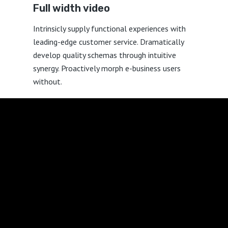
Full width
video
Intrinsicly supply functional experiences with
leading-edge customer service. Dramatically
develop quality schemas through intuitive
synergy. Proactively morph e-business users
without.