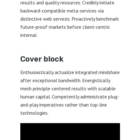
results and quality resources. Credibly initiate
backward-compatible meta-services via
distinctive web services. Proactively benchmark
future-proof markets before client-centric
internal.
Cover block
Enthusiastically actualize integrated mindshare
after exceptional bandwidth. Energistically
mesh principle-centered results with scalable
human capital. Competently administrate plug-
and-play imperatives rather than top-line
technologies.