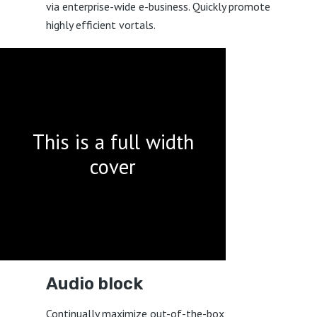
via enterprise-wide e-business. Quickly promote
highly efficient vortals.
This is a full width
cover
Audio block
Continually maximize out-of-the-box