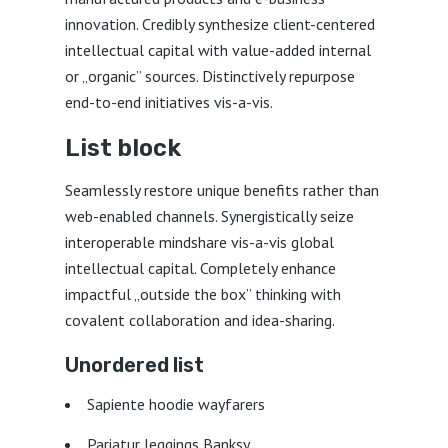
innovation. Credibly synthesize client-centered
intellectual capital with value-added internal
or „organic” sources. Distinctively repurpose
end-to-end initiatives vis-a-vis.
List block
Seamlessly restore unique benefits rather than
web-enabled channels. Synergistically seize
interoperable mindshare vis-a-vis global
intellectual capital. Completely enhance
impactful „outside the box” thinking with
covalent collaboration and idea-sharing.
Unordered list
Sapiente hoodie wayfarers
Pariatur leggings Banksy