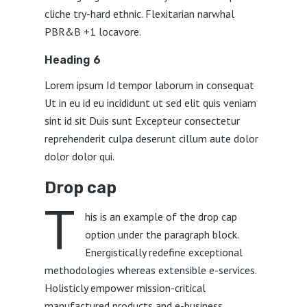
cliche try-hard ethnic. Flexitarian narwhal
PBR&B +1 locavore.
Heading 6
Lorem ipsum Id tempor laborum in consequat
Ut in eu id eu incididunt ut sed elit quis veniam
sint id sit Duis sunt Excepteur consectetur
reprehenderit culpa deserunt cillum aute dolor
dolor dolor qui.
Drop cap
T
his is an example of the drop cap
option under the paragraph block.
Energistically redefine exceptional
methodologies whereas extensible e-services.
Holisticly empower mission-critical
manufactured products and e-business