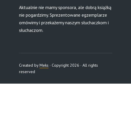
Aktualnie nie mamy sponsora, ale dobrą książką
nie pogardzimy. Sprezentowane egzemplarze
omówimy i przekażemy naszym słuchaczkom i
słuchaczom.
Created by
Meks
· Copyright 2026 · All rights
reserved