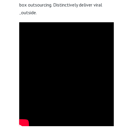
box outsourcing. Distinctively deliver viral
„outside.